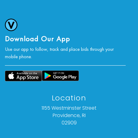
Download Our App
Use our app to follow, track and place bids through your
mobile phone.
Location
1155 Westminster Street
Providence, RI
02909