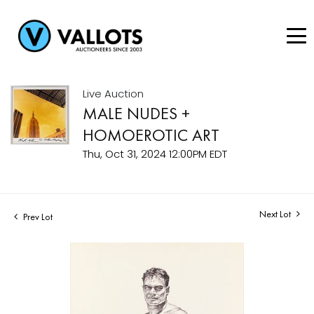
Live Auction
MALE NUDES +
HOMOEROTIC ART
Thu, Oct 31, 2024 12:00PM EDT
Next Lot
Prev Lot