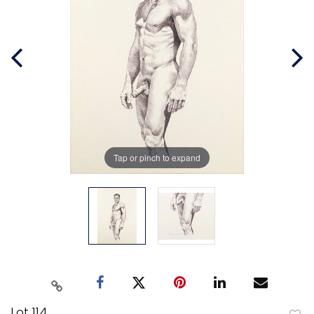
Tap or pinch to expand
Lot 114