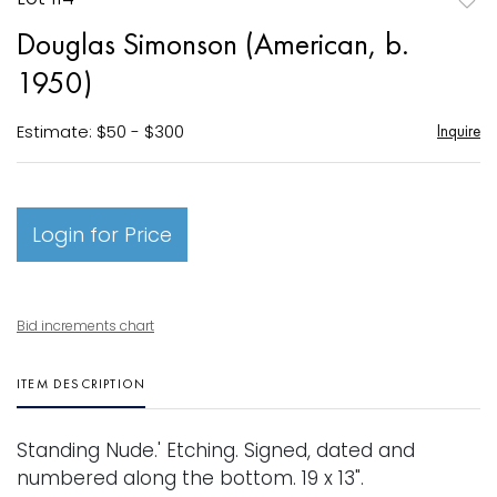
to
Douglas Simonson (American, b.
favori
1950)
Estimate: $50 - $300
Inquire
Login for Price
Bid increments chart
ITEM DESCRIPTION
Standing Nude.' Etching. Signed, dated and
numbered along the bottom. 19 x 13".