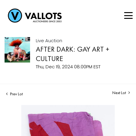
Live Auction
AFTER DARK: GAY ART +
CULTURE
Thu, Dec 19, 2024 08:00PM EST
Next Lot
Prev Lot