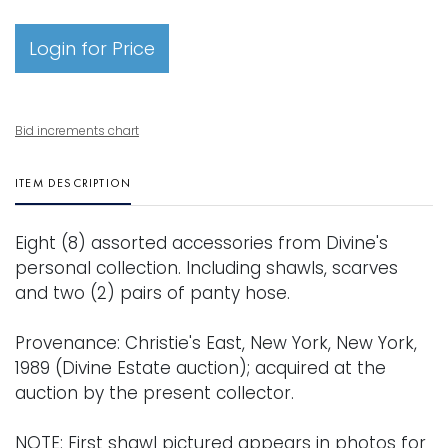
Login for Price
Bid increments chart
ITEM DESCRIPTION
Eight (8) assorted accessories from Divine's
personal collection. Including shawls, scarves
and two (2) pairs of panty hose.
Provenance: Christie's East, New York, New York,
1989 (Divine Estate auction); acquired at the
auction by the present collector.
NOTE: First shawl pictured appears in photos for