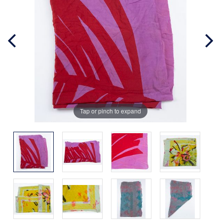
Tap or pinch to expand