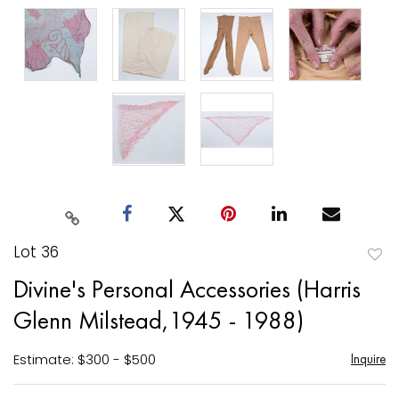
Lot 36
to
Divine's Personal Accessories (Harris
favori
Glenn Milstead,1945 - 1988)
Estimate: $300 - $500
Inquire