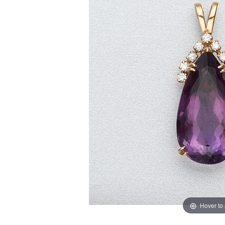
Hover to