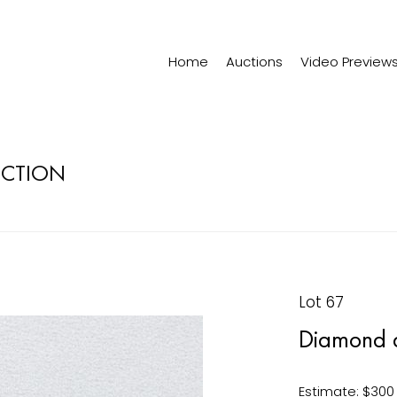
Home
Auctions
Video Preview
ECTION
Lot 67
Diamond 
Estimate: $300