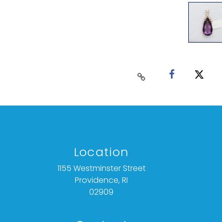
Location
1155 Westminster Street
Providence, RI
02909