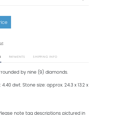
rice
art
N
PAYMENTS
SHIPPING INFO
rounded by nine (9) diamonds.
 4.40 dwt. Stone size: approx. 24.3 x 13.2 x
lease note tag descriptions pictured in