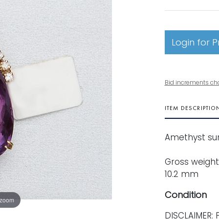
Login for P
Bid increments ch
ITEM DESCRIPTIO
Amethyst sur
Gross weight:
10.2 mm
Condition
 zoom
DISCLAIMER: P