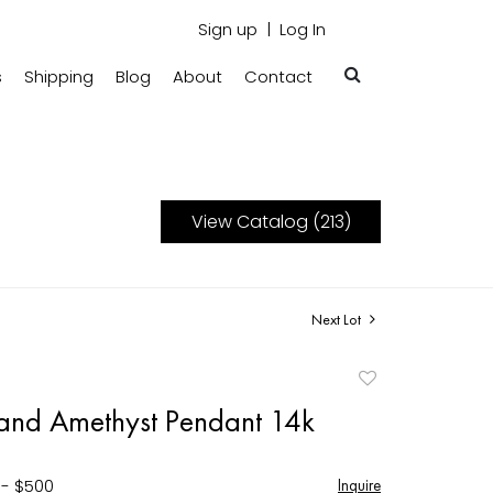
Sign up
Log In
s
Shipping
Blog
About
Contact
View Catalog (213)
Next Lot
Add
to
and Amethyst Pendant 14k
favorite
 - $500
Inquire