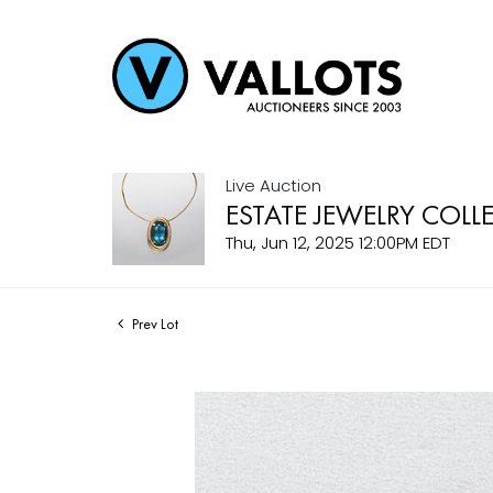
Live Auction
ESTATE JEWELRY COLL
Thu, Jun 12, 2025 12:00PM EDT
Prev Lot