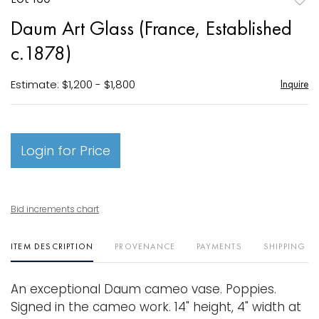
to
Daum Art Glass (France, Established
favori
c.1878)
Estimate: $1,200 - $1,800
Inquire
Login for Price
Bid increments chart
ITEM DESCRIPTION
PROVENANCE
PAYMENTS
SHIPPING I
An exceptional Daum cameo vase. Poppies.
Signed in the cameo work. 14" height, 4" width at