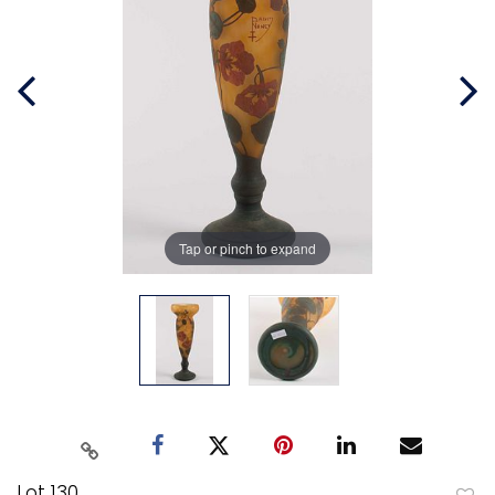
Tap or pinch to expand
Lot 130