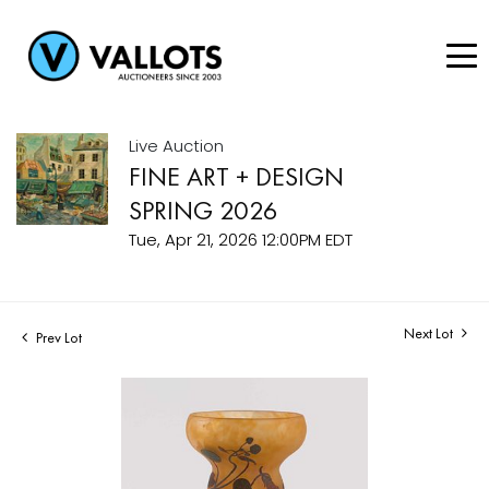
Live Auction
FINE ART + DESIGN
SPRING 2026
Tue, Apr 21, 2026 12:00PM EDT
Next Lot
Prev Lot