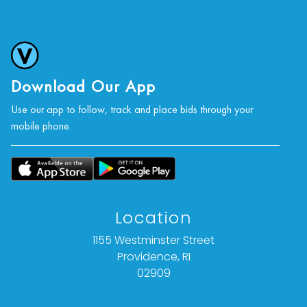
Download Our App
Use our app to follow, track and place bids through your
mobile phone.
Location
1155 Westminster Street
Providence, RI
02909