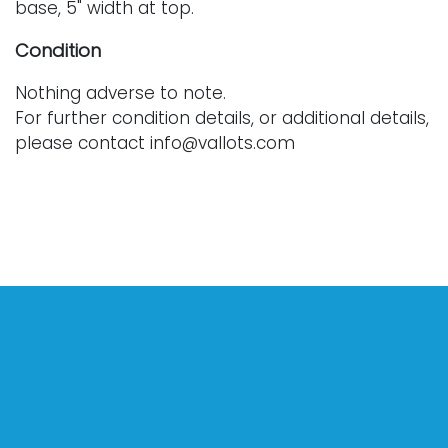
base, 5" width at top.
Condition
Nothing adverse to note.
For further condition details, or additional details,
please contact info@vallots.com