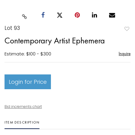
Lot 93
to
Contemporary Artist Ephemera
favori
Estimate: $100 - $300
Inquire
Login for Price
Bid increments chart
ITEM DESCRIPTION