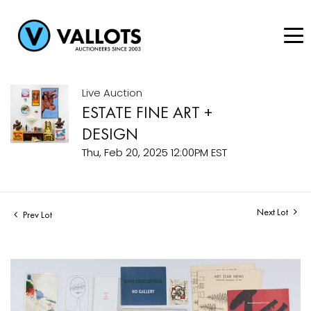
Live Auction
ESTATE FINE ART +
DESIGN
Thu, Feb 20, 2025 12:00PM EST
Next Lot
Prev Lot