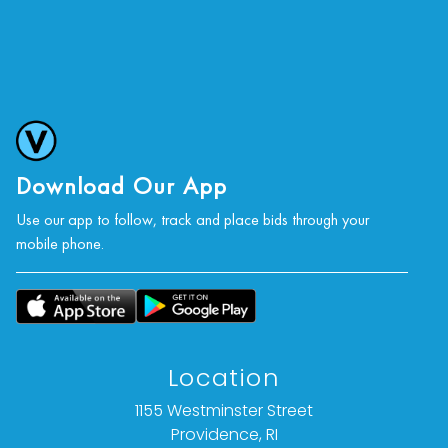
Download Our App
Use our app to follow, track and place bids through your
mobile phone.
Location
1155 Westminster Street
Providence, RI