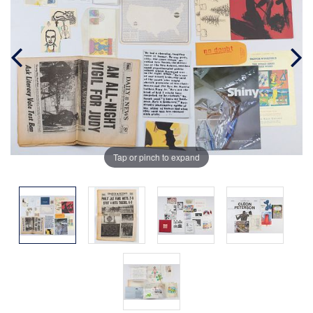
Tap or pinch to expand