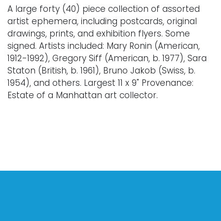
A large forty (40) piece collection of assorted
artist ephemera, including postcards, original
drawings, prints, and exhibition flyers. Some
signed. Artists included: Mary Ronin (American,
1912-1992), Gregory Siff (American, b. 1977), Sara
Staton (British, b. 1961), Bruno Jakob (Swiss, b.
1954), and others. Largest 11 x 9" Provenance:
Estate of a Manhattan art collector.