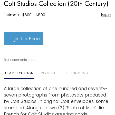
Colt Studios Collection (20th Century)
favori
Estimate: $600 - $800
Inquire
Login for Price
Bid increments chart
ITEM DESCRIPTION
PAYMENTS
SHIPPING INFO
A large collection of one hundred and seventy-
seven photographs from photosets produced
by Colt Studios. In original Colt envelopes, some
stamped. Alongside two (2) "State of Man" Jim
French for Colt Studios greeting cards.