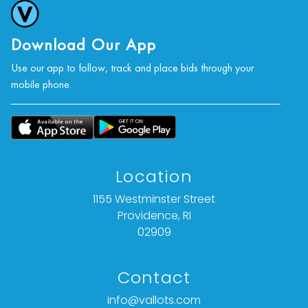
Download Our App
Use our app to follow, track and place bids through your
mobile phone.
Location
1155 Westminster Street
Providence, RI
02909
Contact
info@vallots.com