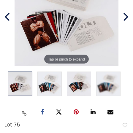
Tap or pinch to expand
Lot 75
to