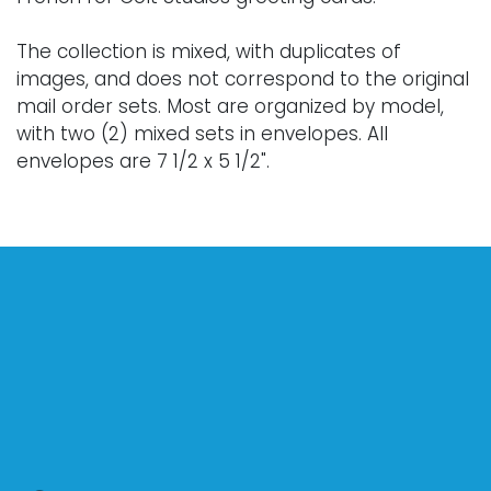
The collection is mixed, with duplicates of
images, and does not correspond to the original
mail order sets. Most are organized by model,
with two (2) mixed sets in envelopes. All
envelopes are 7 1/2 x 5 1/2".
Provenance: a private South Carolina collection.
Condition
Various conditions. Nothing adverse to note.
For further condition details or additional images,
please contact info@vallots.com.