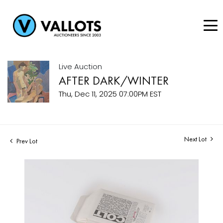
Live Auction
AFTER DARK/WINTER
Thu, Dec 11, 2025 07:00PM EST
Next Lot
Prev Lot