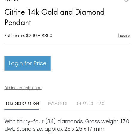
to
Citrine 14k Gold and Diamond
favori
Pendant
Estimate: $200 - $300
Inquire
Login for Price
Bid increments chart
ITEM DESCRIPTION
PAYMENTS
SHIPPING INFO
With thirty-four (34) diamonds. Gross weight: 17.0
dwt. Stone size: approx 25 x 25 x 17 mm