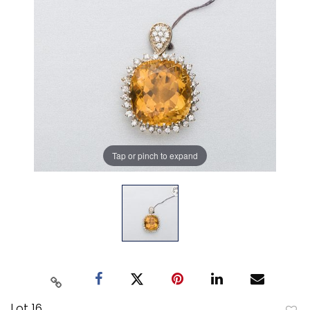
Tap or pinch to expand
Lot 16