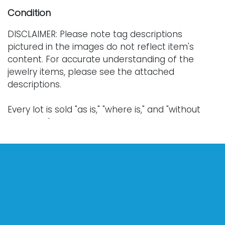
Condition
DISCLAIMER: Please note tag descriptions
pictured in the images do not reflect item's
content. For accurate understanding of the
jewelry items, please see the attached
descriptions.
Every lot is sold "as is," "where is," and "without
warranty," whether express or implied. Lighting
and electronics have not been tested and
should be professionally evaluated prior to use.
Art has not been examined outside of the frame
unless otherwise stated.
Our auction items are antique and vintage, often
from estates, and are not in perfect condition.
They often show normal signs of age, use, and