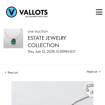
Live Auction
ESTATE JEWELRY
COLLECTION
Thu, Jun 12, 2025 12:00PM EDT
Next Lot
Prev Lot