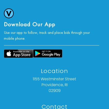
condition statement given is offered as an
opinion and should not be treated as a
statement of fact).
Download Our App
All bids are final. We do not offer refunds based
Use our app to follow, track and place bids through your
on item description, condition, or any other
mobile phone.
reason.
Location
1155 Westminster Street
Providence, RI
02909
Contact