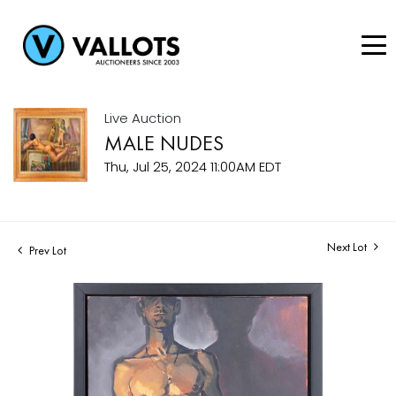
Live Auction
MALE NUDES
Thu, Jul 25, 2024 11:00AM EDT
Next Lot
Prev Lot