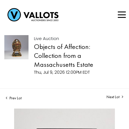
Live Auction
Objects of Affection:
Collection from a
Massachusetts Estate
Thu, Jul 9, 2026 12:00PM EDT
Next Lot
Prev Lot