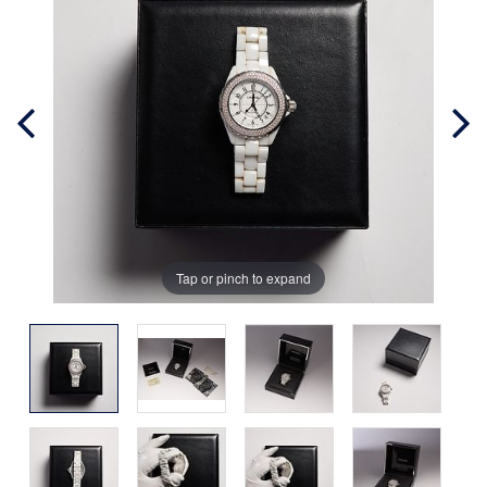
Tap or pinch to expand