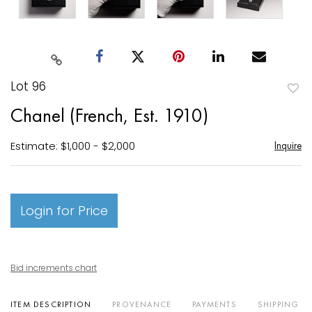
Lot 96
to
Chanel (French, Est. 1910)
favori
Estimate: $1,000 - $2,000
Inquire
Login for Price
Bid increments chart
ITEM DESCRIPTION
PROVENANCE
PAYMENTS
SHIPPING I