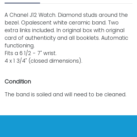
A Chanel J12 Watch. Diamond studs around the
bezel. Opalescent white ceramic band. Two
extra links included. In original box with original
card of authenticity and all booklets. Automatic
functioning.
Fits a 6 1/2 - 7" wrist.
4 x 1 3/4" (closed dimensions).
Condition
The band is soiled and will need to be cleaned.
The watch itself works well.
For further condition details or additional images,
please contact info@vallots.com