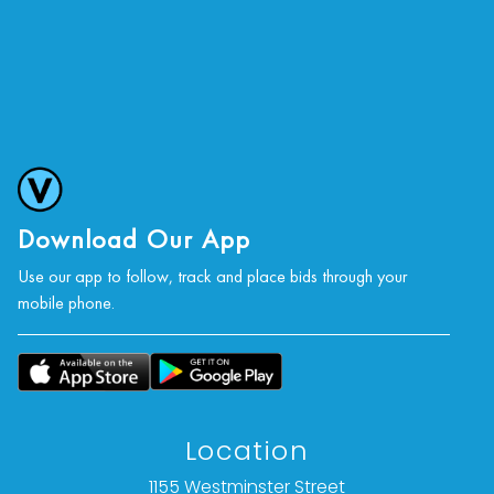
Download Our App
Use our app to follow, track and place bids through your
mobile phone.
Location
1155 Westminster Street