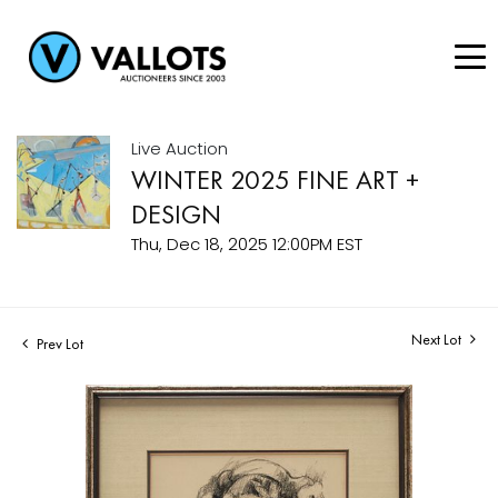
Live Auction
WINTER 2025 FINE ART +
DESIGN
Thu, Dec 18, 2025 12:00PM EST
Next Lot
Prev Lot