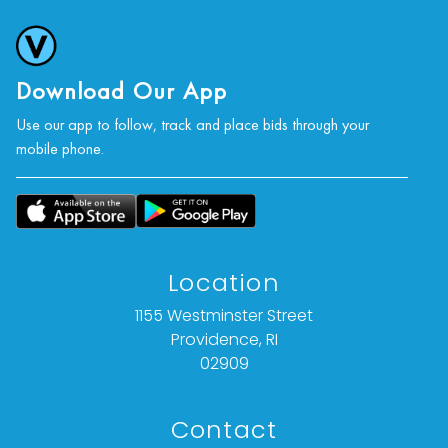
Download Our App
Use our app to follow, track and place bids through your
mobile phone.
Location
1155 Westminster Street
Providence, RI
02909
Contact