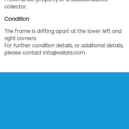
collector.
Condition
The frame is drifting apart at the lower left and
right corners.
For further condition details, or additional details,
please contact info@vallots.com.