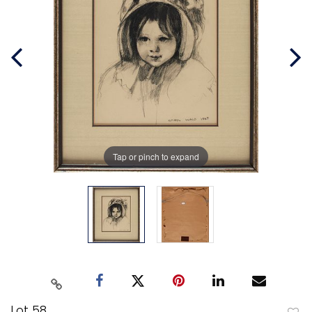
Tap or pinch to expand
Lot 58