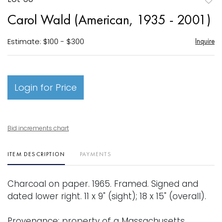
to
Carol Wald (American, 1935 - 2001)
favori
Estimate: $100 - $300
Inquire
Login for Price
Bid increments chart
ITEM DESCRIPTION
PAYMENTS
Charcoal on paper. 1965. Framed. Signed and
dated lower right. 11 x 9" (sight); 18 x 15" (overall).
Provenance: property of a Massachusetts