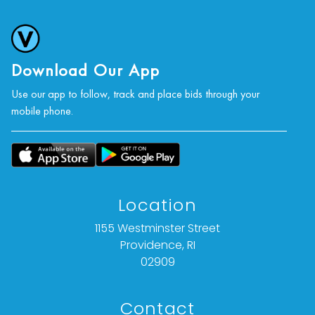
condition statement given is offered as an
opinion and should not be treated as a
statement of fact).
Download Our App
All bids are final. We do not offer refunds based
Use our app to follow, track and place bids through your
on item description, condition, or any other
mobile phone.
reason.
Location
1155 Westminster Street
Providence, RI
02909
Contact