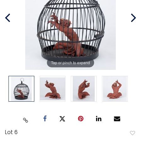
Tap or pinch to expand
Lot 6
to