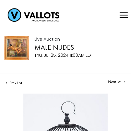
Live Auction
MALE NUDES
Thu, Jul 25, 2024 11:00AM EDT
Next Lot
Prev Lot