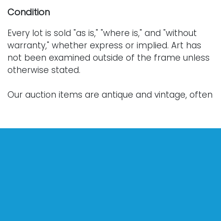
Condition
Every lot is sold "as is," "where is," and "without
warranty," whether express or implied. Art has
not been examined outside of the frame unless
otherwise stated.
Our auction items are antique and vintage, often
from estates, and are not in perfect condition.
They often show normal signs of age, use, and
wear, which might not be specified in a condition
report. Bidders are responsible for determining
the physical condition of items prior to bidding.
The absence of a condition report does not
indicate the absence of condition issues with the
lot. Requests for condition reports, additional
photographs, or a video inspection can be
obtained via email at: info@Vallots.com (any