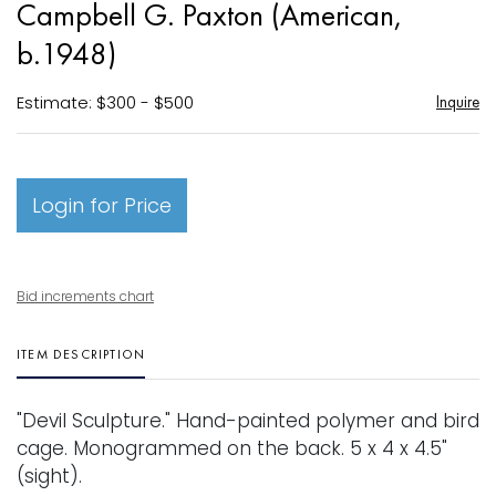
Campbell G. Paxton (American,
favori
b.1948)
Estimate: $300 - $500
Inquire
Login for Price
Bid increments chart
ITEM DESCRIPTION
"Devil Sculpture." Hand-painted polymer and bird
cage. Monogrammed on the back. 5 x 4 x 4.5"
(sight).