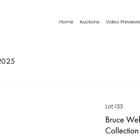
Home
Auctions
Video Preview
2025
Lot 133
Bruce Web
Collection