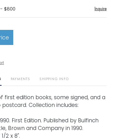
 - $800
Inquire
rice
art
N
PAYMENTS
SHIPPING INFO
of first edition books, some signed, and a
postcard. Collection includes:
990. First Edition. Published by Bulfinch
ttle, Brown and Company in 1990.
1/2 x 8".