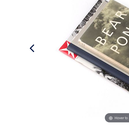
Hover to