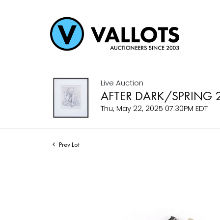
Live Auction
AFTER DARK/SPRING 
Thu, May 22, 2025 07:30PM EDT
Prev Lot