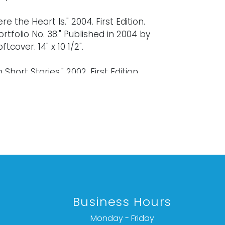
e the Heart Is." 2004. First Edition.
ortfolio No. 38." Published in 2004 by
ftcover. 14" x 10 1/2".
Short Stories." 2002. First Edition.
Little Bear Press in 2002. Signed by the
er. 12 x 9 1/2".
ard signed by the artist. 5 x 7".
old "as is," "where is," and "without
ether express or implied. Lighting and
have not been tested and should be
Business Hours
y evaluated prior to use. Art has not
d outside of the frame unless
Monday - Friday