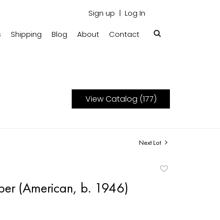
Sign up
Log In
s
Shipping
Blog
About
Contact
View Catalog (177)
Next Lot
Add
to
er (American, b. 1946)
favorite