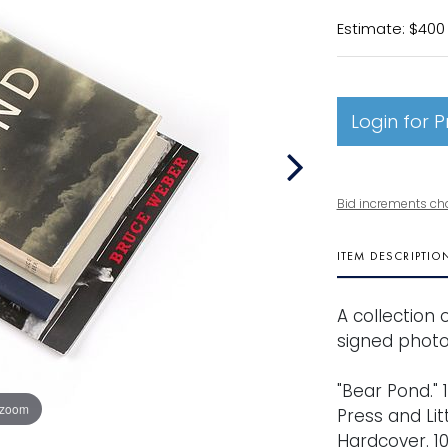
Estimate: $400
Login for P
Bid increments ch
ITEM DESCRIPTIO
A collection 
signed photo 
"Bear Pond." 1
 zoom
Press and Li
Hardcover. 10 