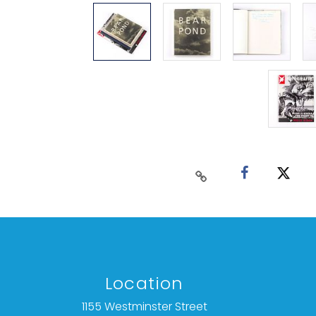
Location
1155 Westminster Street