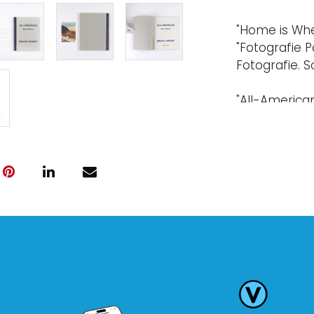
"Home is Wher
"Fotografie P
Fotografie. So
"All-American 
Published by 
artist. Softcov
A photo postc
Condition
Every lot is s
warranty," wh
electronics 
professionall
been examine