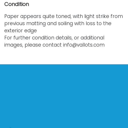
Condition
Paper appears quite toned, with light strike from
previous matting and soiling with loss to the
exterior edge
For further condition details, or additional
images, please contact info@vallots.com