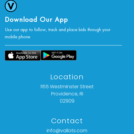
Download Our App
Use our app to follow, track and place bids through your
mobile phone.
Location
1155 Westminster Street
Providence, RI
02909
Contact
info@vallots.com