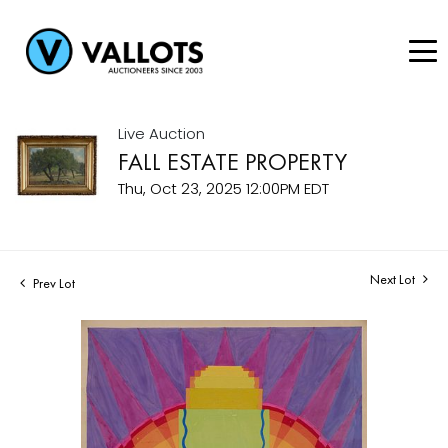
Live Auction
FALL ESTATE PROPERTY
Thu, Oct 23, 2025 12:00PM EDT
Next Lot
Prev Lot