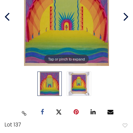
Tap or pinch to expand
Lot 137
to