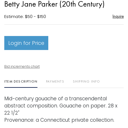
Betty Jane Parker (20th Century)
favori
Estimate: $50 - $150
Inquire
Login for Price
Bid increments chart
ITEM DESCRIPTION
PAYMENTS
SHIPPING INFO
Mid-century gouache of a transcendental
abstract composition. Gouache on paper. 28 x
22 1/2"
Provenance: a Connecticut private collection.