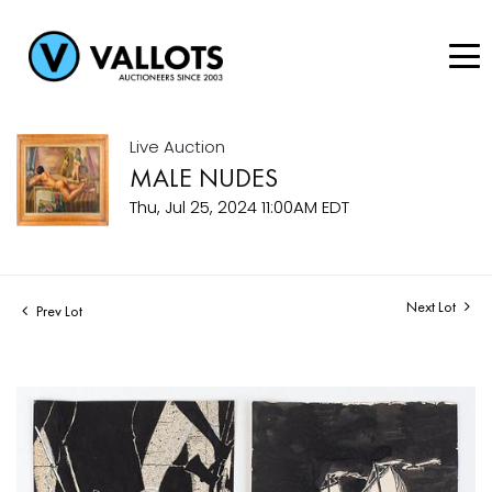
Live Auction
MALE NUDES
Thu, Jul 25, 2024 11:00AM EDT
Next Lot
Prev Lot