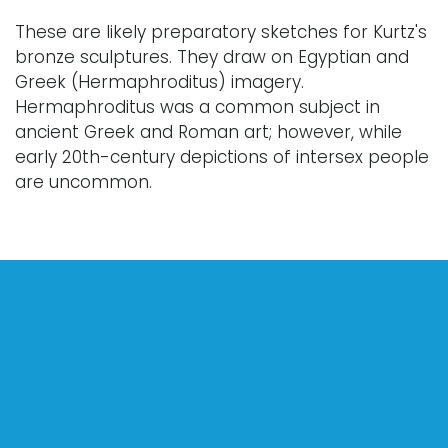
These are likely preparatory sketches for Kurtz's
bronze sculptures. They draw on Egyptian and
Greek (Hermaphroditus) imagery.
Hermaphroditus was a common subject in
ancient Greek and Roman art; however, while
early 20th-century depictions of intersex people
are uncommon.
Condition
Every lot is sold "as is," "where is," and "without
warranty," whether express or implied. Art has
not been examined outside of the frame unless
otherwise stated.
Our auction items are antique and vintage, often
from estates, and are not in perfect condition.
They often show normal signs of age, use, and