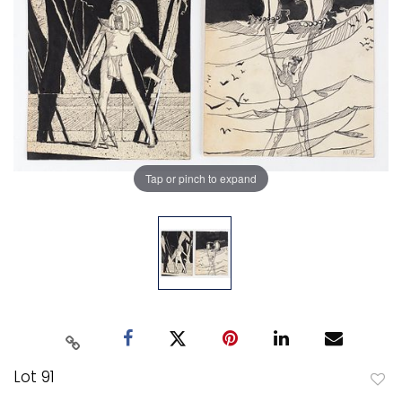
Tap or pinch to expand
Lot 91
to