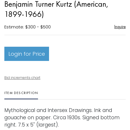
Benjamin Turner Kurtz (American,
favori
1899-1966)
Estimate: $300 - $500
Inquire
Login for Price
Bid increments chart
ITEM DESCRIPTION
Mythological and Intersex Drawings. Ink and
gouache on paper. Circa 1930s. Signed bottom
right. 7.5 x 5" (largest).