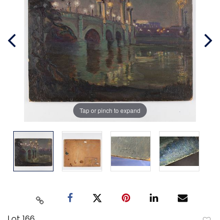
Tap or pinch to expand
Lot 166