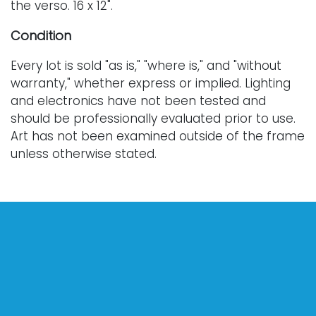
the verso. 16 x 12".
Condition
Every lot is sold "as is," "where is," and "without
warranty," whether express or implied. Lighting
and electronics have not been tested and
should be professionally evaluated prior to use.
Art has not been examined outside of the frame
unless otherwise stated.
Our auction items are antique and vintage, often
from estates, and are not in perfect condition.
They often show normal signs of age, use, and
wear, which might not be specified in a condition
report. Bidders are responsible for determining
the physical condition of items prior to bidding.
The absence of a condition report does not
indicate the absence of condition issues with the