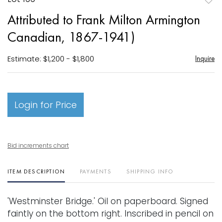
to
Attributed to Frank Milton Armington
favori
Canadian, 1867-1941)
Estimate: $1,200 - $1,800
Inquire
Login for Price
Bid increments chart
ITEM DESCRIPTION
PAYMENTS
SHIPPING INFO
'Westminster Bridge.' Oil on paperboard. Signed
faintly on the bottom right. Inscribed in pencil on