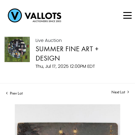
Live Auction
SUMMER FINE ART +
DESIGN
Thu, Jul 17, 2025 12:00PM EDT
Next Lot
Prev Lot