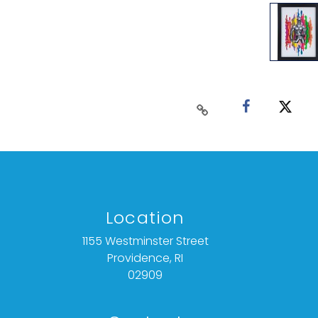
Location
1155 Westminster Street
Providence, RI
02909