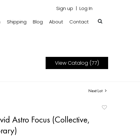
Sign up
Log In
s
Shipping
Blog
About
Contact
View Catalog (77)
Next Lot
Add
to
id Astro Focus (Collective,
favorite
rary)