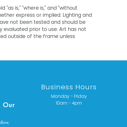
old "as is," "where is," and "without
ether express or implied. Lighting and
have not been tested and should be
y evaluated prior to use. Art has not
d outside of the frame unless
ated.
items are antique and vintage, often
 and are not in perfect condition. They
ormal signs of age, use, and wear, which
specified in a condition report. Bidders
Business Hours
ble for determining the physical
items prior to bidding. The absence of a
Monday - Friday
port does not indicate the absence of
10am - 4pm
 Our
ues with the lot. Requests for condition
tional photographs, or a video
n be obtained via email at:
ollow,