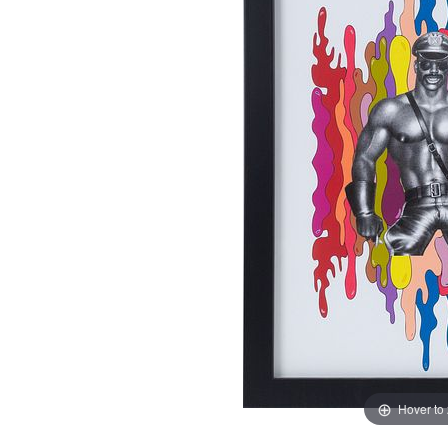
Hover to