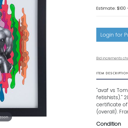
Estimate: $100 
Login for P
Bid increments ch
ITEM DESCRIPTIO
"avaf vs Tom 
fetishists)." 
certificate of
(overall). Fr
 zoom
Condition