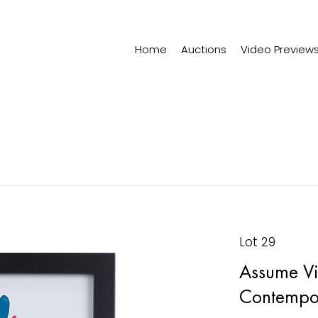
Home
Auctions
Video Preview
Lot 29
Assume Viv
Contempo