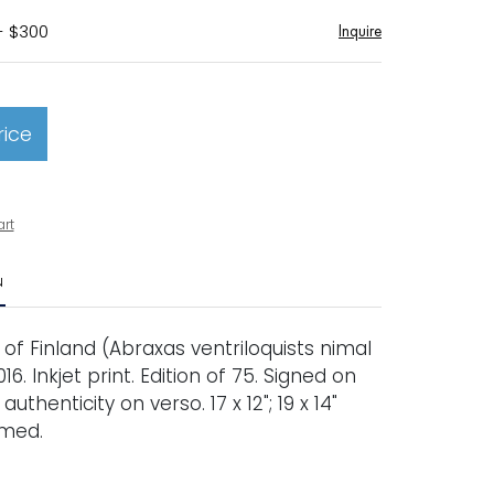
- $300
Inquire
rice
art
N
of Finland (Abraxas ventriloquists nimal
2016. Inkjet print. Edition of 75. Signed on
 authenticity on verso. 17 x 12"; 19 x 14"
amed.