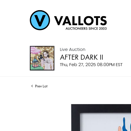
Live Auction
AFTER DARK II
Thu, Feb 27, 2025 08:00PM EST
Prev Lot