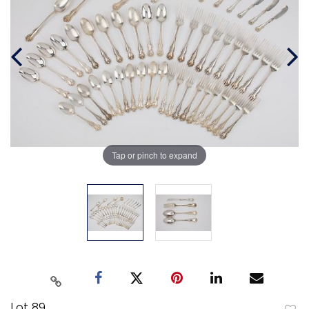
Tap or pinch to expand
Lot 89