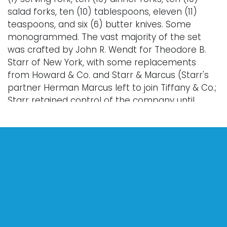
salad forks, ten (10) tablespoons, eleven (11)
teaspoons, and six (6) butter knives. Some
monogrammed. The vast majority of the set
was crafted by John R. Wendt for Theodore B.
Starr of New York, with some replacements
from Howard & Co. and Starr & Marcus (Starr's
partner Herman Marcus left to join Tiffany & Co.;
Starr retained control of the company until
eventually being acquired by Reed & Barton),
and with six butter knives being from J.E.
Caldwell Co.
Total approximate weight: 2591.70 grams.
Provenance: property of a Jamestown, Rhode
Island estate.
Condition