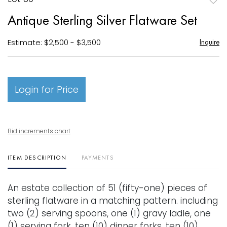
to
Antique Sterling Silver Flatware Set
favori
Estimate: $2,500 - $3,500
Inquire
Login for Price
Bid increments chart
ITEM DESCRIPTION
PAYMENTS
An estate collection of 51 (fifty-one) pieces of
sterling flatware in a matching pattern. including
two (2) serving spoons, one (1) gravy ladle, one
(1) serving fork, ten (10) dinner forks, ten (10)