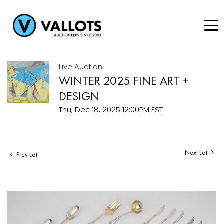
Live Auction
WINTER 2025 FINE ART +
DESIGN
Thu, Dec 18, 2025 12:00PM EST
Next Lot
Prev Lot