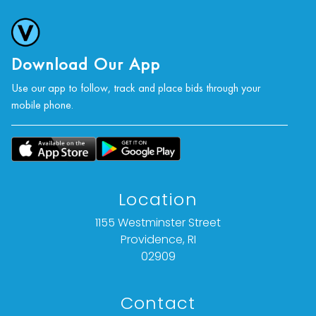
Condition consistent with age and use.
For further condition details, or additional details,
please contact info@vallots.com
Download Our App
Use our app to follow, track and place bids through your
mobile phone.
Location
1155 Westminster Street
Providence, RI
02909
Contact