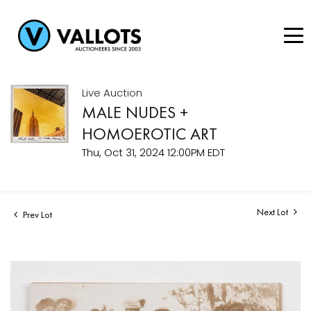
Live Auction
MALE NUDES +
HOMOEROTIC ART
Thu, Oct 31, 2024 12:00PM EDT
Next Lot
Prev Lot