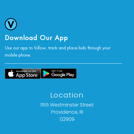
Download Our App
Use our app to follow, track and place bids through your
mobile phone.
Location
1155 Westminster Street
Providence, RI
02909