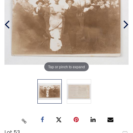
Tap or pinch to expand
Lot 53