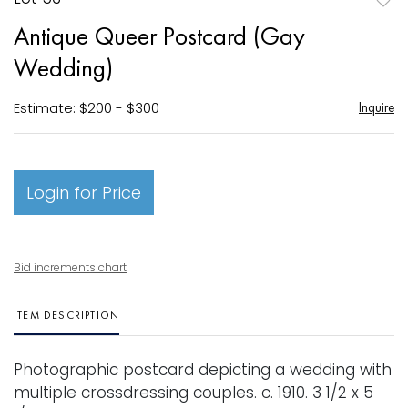
to
Antique Queer Postcard (Gay
favori
Wedding)
Estimate: $200 - $300
Inquire
Login for Price
Bid increments chart
ITEM DESCRIPTION
Photographic postcard depicting a wedding with
multiple crossdressing couples. c. 1910. 3 1/2 x 5