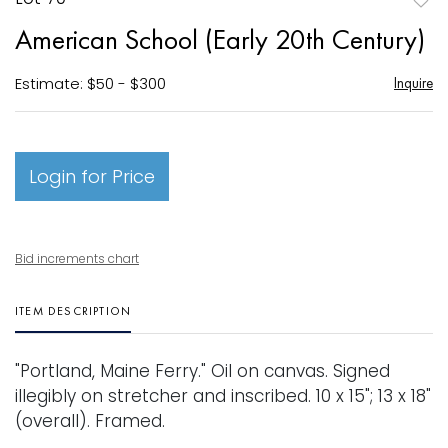
to
American School (Early 20th Century)
favori
Estimate: $50 - $300
Inquire
Login for Price
Bid increments chart
ITEM DESCRIPTION
"Portland, Maine Ferry." Oil on canvas. Signed
illegibly on stretcher and inscribed. 10 x 15"; 13 x 18"
(overall). Framed.