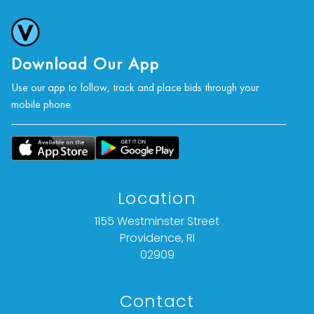
photographs, or a video inspection can be
obtained via email at: info@Vallots.com (any
condition statement given is offered as an
opinion and should not be treated as a
Download Our App
statement of fact).
Use our app to follow, track and place bids through your
mobile phone.
All bids are final. We do not offer refunds based
on item description, condition, or for any other
reason.
Location
1155 Westminster Street
Providence, RI
02909
Contact