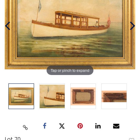
Tap or pinch to expand
Lot 70