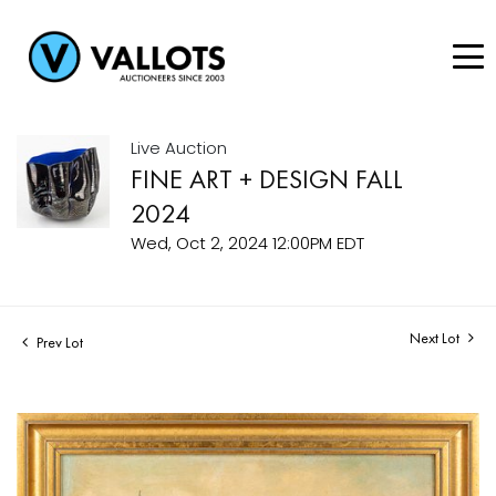
Live Auction
FINE ART + DESIGN FALL
2024
Wed, Oct 2, 2024 12:00PM EDT
Next Lot
Prev Lot