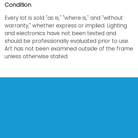
Condition
Every lot is sold "as is," "where is," and "without
warranty," whether express or implied. Lighting
and electronics have not been tested and
should be professionally evaluated prior to use.
Art has not been examined outside of the frame
unless otherwise stated.
Our auction items are antique and vintage, often
from estates, and are not in perfect condition.
They often show normal signs of age, use, and
wear, which might not be specified in a condition
report. Bidders are responsible for determining
the physical condition of items prior to bidding.
The absence of a condition report does not
indicate the absence of condition issues with the
lot. Requests for condition reports, additional