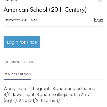
to
American School (20th Century)
favori
Estimate: $50 - $150
Inquire
Login for Price
Bid increments chart
ITEM DESCRIPTION
Worry Tree.' Lithograph. Signed and editioned
4/12 lower right. Signature illegible. 11 1/2 x 7"
(sight); 24 x 17 1/2" (framed).