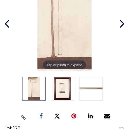
Tap or pinch to expand
Lot 126