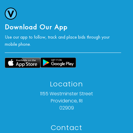
Download Our App
Use our app to follow, track and place bids through your
mobile phone.
Location
1155 Westminster Street
Providence, RI
02909
Contact