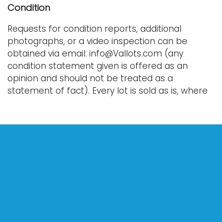
Condition
Requests for condition reports, additional
photographs, or a video inspection can be
obtained via email: info@Vallots.com (any
condition statement given is offered as an
opinion and should not be treated as a
statement of fact). Every lot is sold as is, where
is, and without warranty whether express or
implied. All bids are final. We do not offer
refunds.