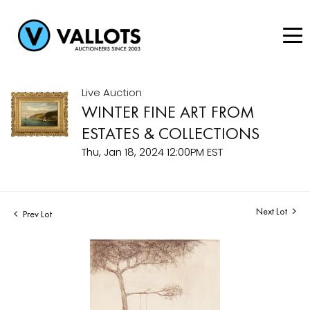
Live Auction
WINTER FINE ART FROM
ESTATES & COLLECTIONS
Thu, Jan 18, 2024 12:00PM EST
Next Lot
Prev Lot