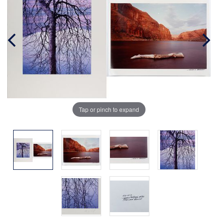
Tap or pinch to expand