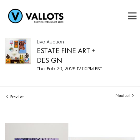
Live Auction
ESTATE FINE ART +
DESIGN
Thu, Feb 20, 2025 12:00PM EST
Next Lot
Prev Lot