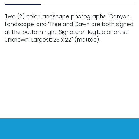
Two (2) color landscape photographs. 'Canyon
Landscape' and 'Tree and Dawn are both signed
at the bottom right. Signature illegible or artist
unknown. Largest: 28 x 22" (matted).