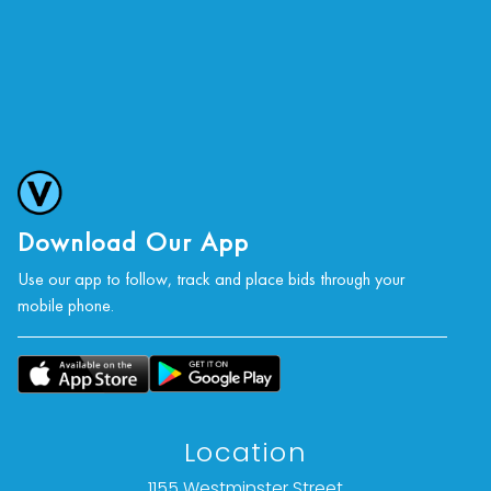
Download Our App
Use our app to follow, track and place bids through your
mobile phone.
Location
1155 Westminster Street