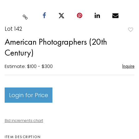
Lot 142
to
American Photographers (20th
favori
Century)
Estimate: $100 - $300
Inquire
Login for Price
Bid increments chart
ITEM DESCRIPTION