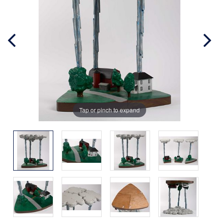
Tap or pinch to expand