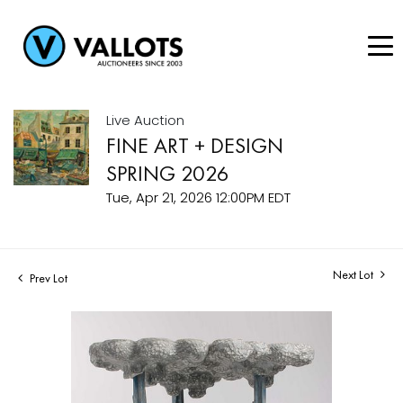
Live Auction
FINE ART + DESIGN
SPRING 2026
Tue, Apr 21, 2026 12:00PM EDT
Next Lot
Prev Lot