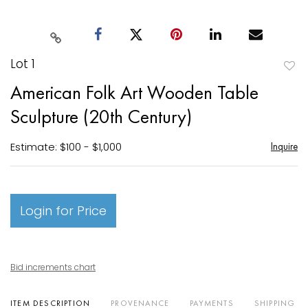
Lot 1
to
American Folk Art Wooden Table
favori
Sculpture (20th Century)
Estimate: $100 - $1,000
Inquire
Login for Price
Bid increments chart
ITEM DESCRIPTION
PROVENANCE
PAYMENTS
SHIPPING I