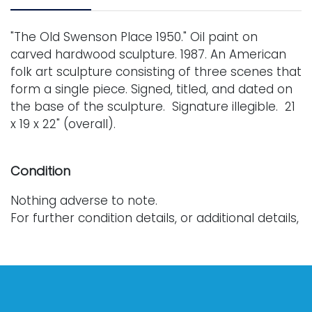
"The Old Swenson Place 1950." Oil paint on
carved hardwood sculpture. 1987. An American
folk art sculpture consisting of three scenes that
form a single piece. Signed, titled, and dated on
the base of the sculpture. Signature illegible. 21
x 19 x 22" (overall).
Condition
Nothing adverse to note.
For further condition details, or additional details,
please contact info@vallots.com