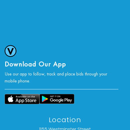
Download Our App
Use our app to follow, track and place bids through your
mobile phone.
Location
1155 Westminster Street