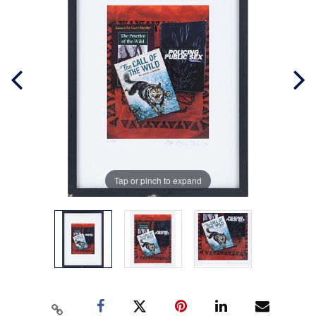
Tap or pinch to expand