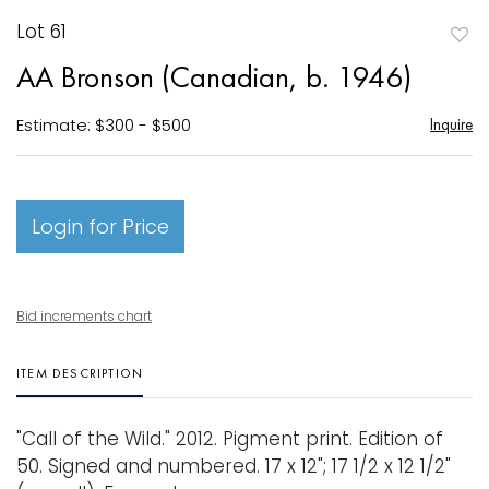
Lot 61
to
AA Bronson (Canadian, b. 1946)
favori
Estimate: $300 - $500
Inquire
Login for Price
Bid increments chart
ITEM DESCRIPTION
"Call of the Wild." 2012. Pigment print. Edition of
50. Signed and numbered. 17 x 12"; 17 1/2 x 12 1/2"