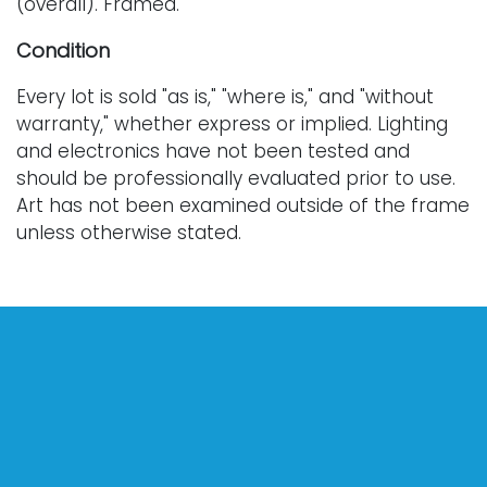
(overall). Framed.
Condition
Every lot is sold "as is," "where is," and "without
warranty," whether express or implied. Lighting
and electronics have not been tested and
should be professionally evaluated prior to use.
Art has not been examined outside of the frame
unless otherwise stated.
Our auction items are antique and vintage, often
from estates, and are not in perfect condition.
They often show normal signs of age, use, and
wear, which might not be specified in a condition
report. Bidders are responsible for determining
the physical condition of items prior to bidding.
The absence of a condition report does not
indicate the absence of condition issues with the