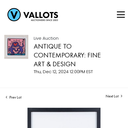
Live Auction
ANTIQUE TO
CONTEMPORARY: FINE
ART & DESIGN
Thu, Dec 12, 2024 12:00PM EST
Next Lot
Prev Lot