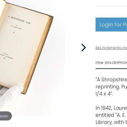
Login for P
Bid increments ch
ITEM DESCRIPTIO
"A Shropshire
reprinting. P
1/4 x 4".
In 1942, Lau
entitled "A. E
 zoom
Library, with