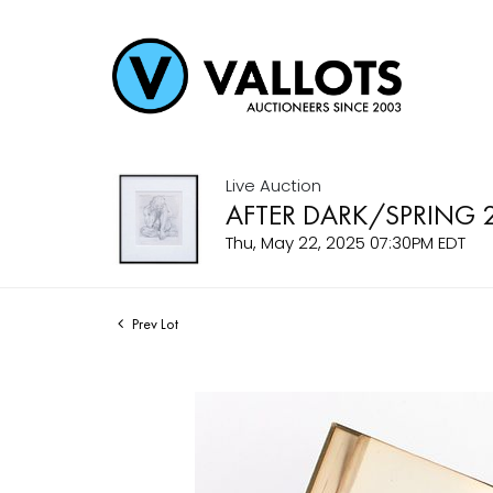
Live Auction
AFTER DARK/SPRING 
Thu, May 22, 2025 07:30PM EDT
Prev Lot