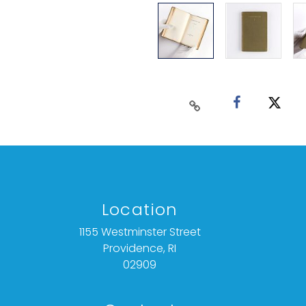
Location
1155 Westminster Street
Providence, RI
02909