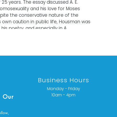
 25 years. The essay discussed A. E.
mosexuality and his love for Moses
pite the conservative nature of the
s own caution in public life, Housman was
 his poetry, and especially in A
ad about his love for Moses Jackson.
old "as is," "where is," and "without
ether express or implied. Lighting and
have not been tested and should be
y evaluated prior to use. Art has not
Business Hours
d outside of the frame unless
Monday - Friday
ated.
10am - 4pm
 Our
items are antique and vintage, often
 and are not in perfect condition. They
ollow,
ormal signs of age, use, and wear, which