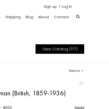
Sign up
Log In
s
Shipping
Blog
About
Contact
View Catalog (177)
Next Lot
Add
to
man (British, 1859-1936)
favorite
 - $500
Inquire