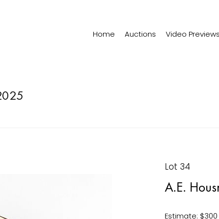
Home
Auctions
Video Preview
2025
Lot 34
A.E. Hous
Estimate: $300