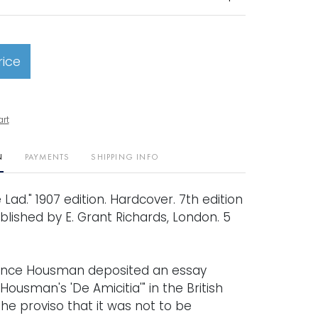
rice
art
N
PAYMENTS
SHIPPING INFO
 Lad." 1907 edition. Hardcover. 7th edition
ublished by E. Grant Richards, London. 5
rence Housman deposited an essay
. Housman's 'De Amicitia'" in the British
 the proviso that it was not to be