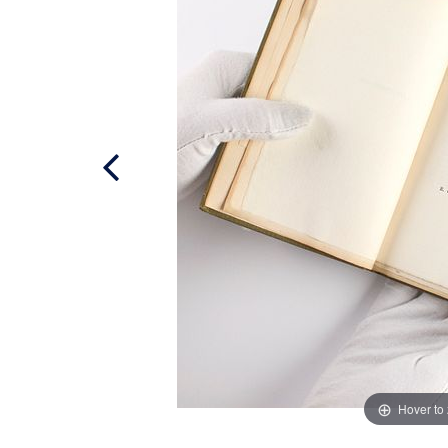
Hover to