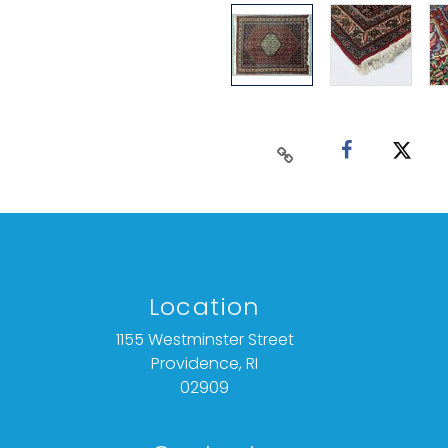
Location
1155 Westminster Street
Providence, RI
02909