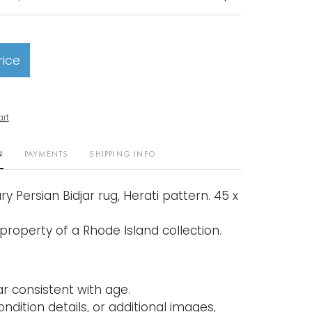
rice
art
N
PAYMENTS
SHIPPING INFO
y Persian Bidjar rug, Herati pattern. 45 x
property of a Rhode Island collection.
r consistent with age.
ondition details, or additional images,