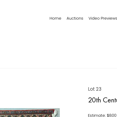
Home
Auctions
Video Preview
Lot 23
20th Centu
Estimate: $800 