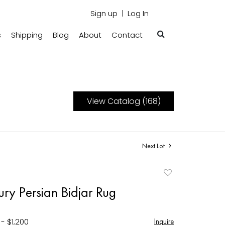
Sign up
Log In
s
Shipping
Blog
About
Contact
View Catalog (168)
Next Lot
Add
to
ry Persian Bidjar Rug
favorite
- $1,200
Inquire