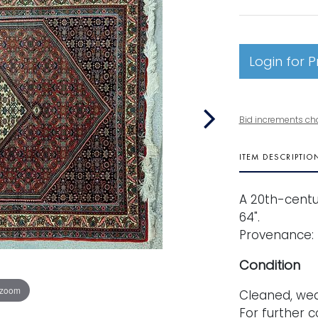
Login for P
Bid increments ch
ITEM DESCRIPTIO
A 20th-centur
64".
Provenance: 
Condition
 zoom
Cleaned, wea
For further c