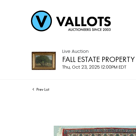
Live Auction
FALL ESTATE PROPERTY
Thu, Oct 23, 2025 12:00PM EDT
Prev Lot