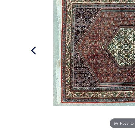
Hover to