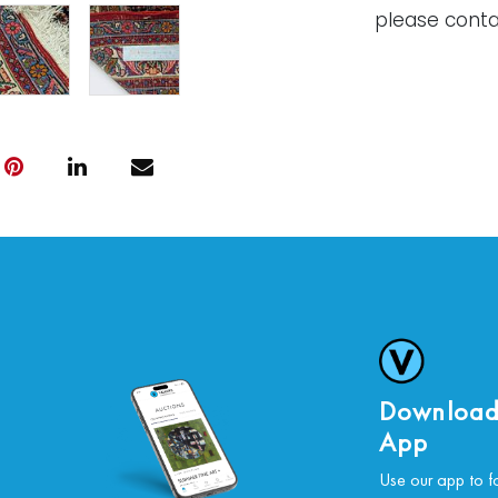
please conta
Download
App
Use our app to f