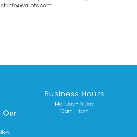
ct info@vallots.com
Business Hours
Monday - Friday
10am - 4pm
 Our
ollow,