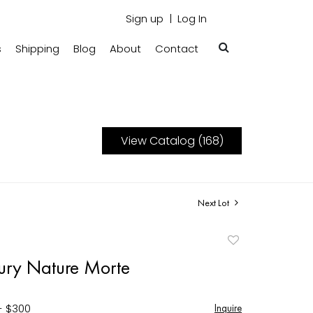
Sign up
Log In
s
Shipping
Blog
About
Contact
View Catalog (168)
Next Lot
Add
to
ury Nature Morte
favorite
- $300
Inquire