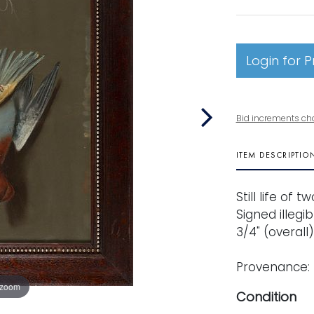
Login for P
Bid increments ch
ITEM DESCRIPTIO
Still life of
Signed illegib
3/4" (overall
Provenance: 
 zoom
Condition