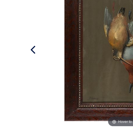
Hover to