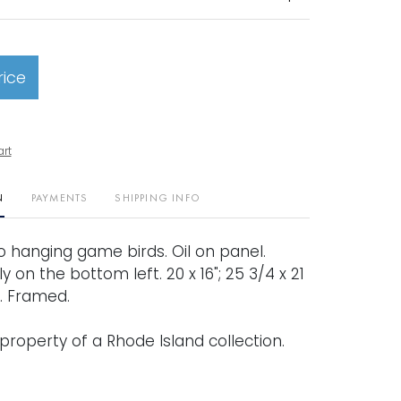
rice
art
N
PAYMENTS
SHIPPING INFO
 two hanging game birds. Oil on panel.
ly on the bottom left. 20 x 16"; 25 3/4 x 21
). Framed.
property of a Rhode Island collection.