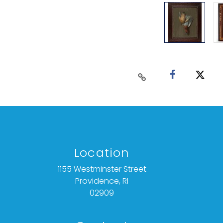
Location
1155 Westminster Street
Providence, RI
02909