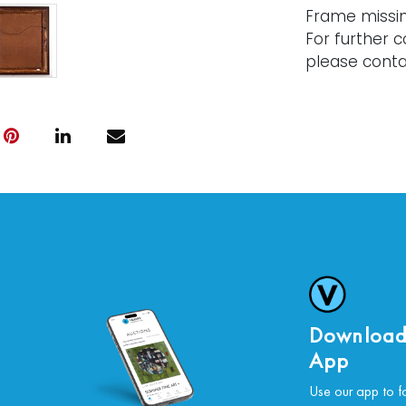
Frame missi
For further c
please conta
Download
App
Use our app to f