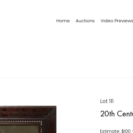
Home
Auctions
Video Preview
Lot 111
20th Cent
Estimate: $100 