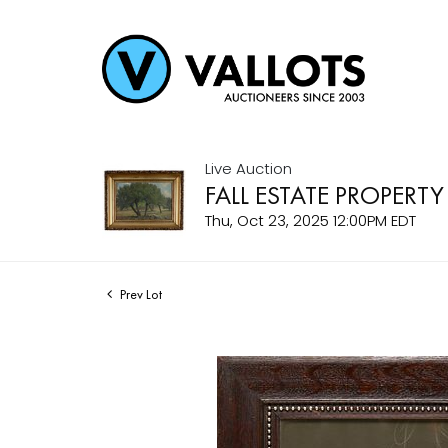
Live Auction
FALL ESTATE PROPERTY
Thu, Oct 23, 2025 12:00PM EDT
Prev Lot