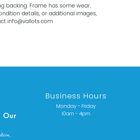
ng backing. Frame has some wear.
ondition details, or additional images,
ct info@vallots.com
Business Hours
Monday - Friday
10am - 4pm
 Our
ollow,