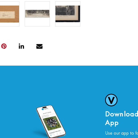
Download
App
Use our app to f