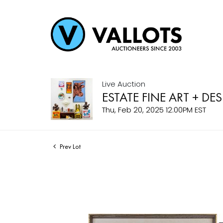
Live Auction
ESTATE FINE ART + DE
Thu, Feb 20, 2025 12:00PM EST
Prev Lot