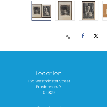
Location
1155 Westminster Street
Providence, RI
02909