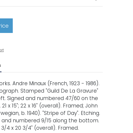
rice
art
N
rks. Andre Minaux (French, 1923 - 1986).
 Lithograph. Stamped "Guild De La Gravure"
ft. Signed and numbered 47/60 on the
21 x 15"; 22 x 16" (overall). Framed; John
egian, b. 1940). "Stripe of Day". Etching.
ed, and numbered 9/15 along the bottom.
28 3/4 x 20 3/4" (overall). Framed.