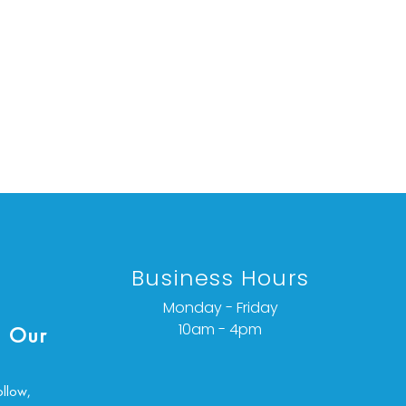
Business Hours
Monday - Friday
10am - 4pm
 Our
ollow,