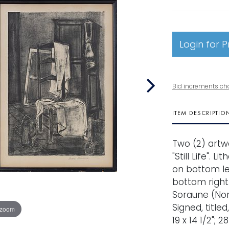
Login for P
Bid increments ch
ITEM DESCRIPTIO
Two (2) artwo
"Still Life".
on bottom le
bottom right. 
Soraune (Norw
Signed, titl
 zoom
19 x 14 1/2"; 