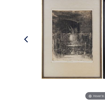
Hover to