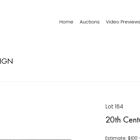
Home
Auctions
Video Preview
SIGN
Lot 164
20th Cent
Estimate: $100 