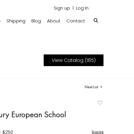
Sign up
Log In
s
Shipping
Blog
About
Contact
View Catalog (185)
Next Lot
Add
to
ury European School
favorite
- $250
Inquire