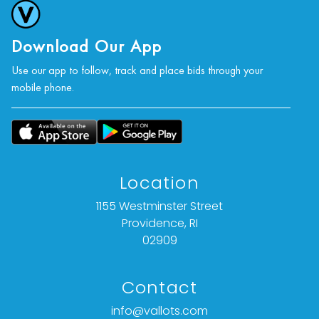
statement of fact).
All bids are final. We do not offer refunds based
Download Our App
on item description, condition, or any other
Use our app to follow, track and place bids through your
reason.
mobile phone.
Location
1155 Westminster Street
Providence, RI
02909
Contact
info@vallots.com