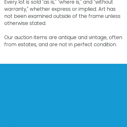
Every lot is sold "as is," "where is," and "without
warranty," whether express or implied. Art has
not been examined outside of the frame unless
otherwise stated.
Our auction items are antique and vintage, often
from estates, and are not in perfect condition.
They often show normal signs of age, use, and
wear, which might not be specified in a condition
report. Bidders are responsible for determining
the physical condition of items prior to bidding.
The absence of a condition report does not
indicate the absence of condition issues with the
lot. Requests for condition reports, additional
photographs, or a video inspection can be
obtained via email at: info@Vallots.com (any
condition statement given is offered as an
opinion and should not be treated as a