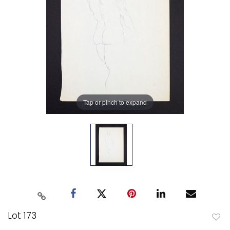
Tap or pinch to expand
Lot 173
to