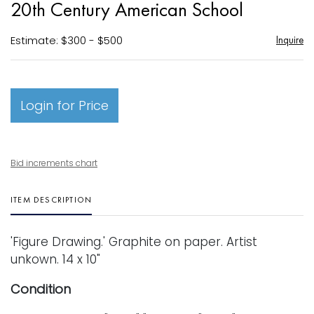
20th Century American School
favori
Estimate: $300 - $500
Inquire
Login for Price
Bid increments chart
ITEM DESCRIPTION
'Figure Drawing.' Graphite on paper. Artist
unkown. 14 x 10"
Condition