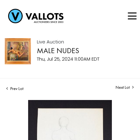
Live Auction
MALE NUDES
Thu, Jul 25, 2024 11:00AM EDT
Next Lot
Prev Lot