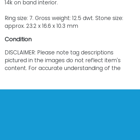
14k on band interior.
Ring size: 7. Gross weight: 12.5 dwt. Stone size:
approx. 23.2 x 16.6 x 10.3 mm
Condition
DISCLAIMER: Please note tag descriptions
pictured in the images do not reflect item's
content. For accurate understanding of the
jewelry items, please see the attached
descriptions.
Every lot is sold "as is," "where is," and "without
warranty," whether express or implied. Lighting
and electronics have not been tested and
should be professionally evaluated prior to use.
Art has not been examined outside of the frame
unless otherwise stated.