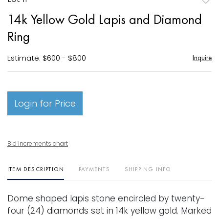
to
14k Yellow Gold Lapis and Diamond
favori
Ring
Estimate: $600 - $800
Inquire
Login for Price
Bid increments chart
ITEM DESCRIPTION
PAYMENTS
SHIPPING INFO
Dome shaped lapis stone encircled by twenty-
four (24) diamonds set in 14k yellow gold. Marked