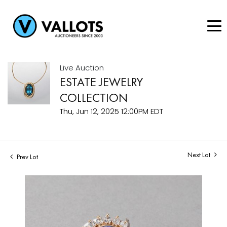
Live Auction
ESTATE JEWELRY
COLLECTION
Thu, Jun 12, 2025 12:00PM EDT
Next Lot
Prev Lot