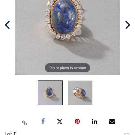
Tap or pinch to expand
Lot 11